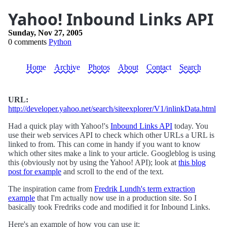
Yahoo! Inbound Links API
Sunday, Nov 27, 2005
0 comments
Python
Home
Archive
Photos
About
Contact
Search
URL:
http://developer.yahoo.net/search/siteexplorer/V1/inlinkData.html
Had a quick play with Yahoo!'s
Inbound Links API
today. You
use their web services API to check which other URLs a URL is
linked to from. This can come in handy if you want to know
which other sites make a link to your article. Googleblog is using
this (obviously not by using the Yahoo! API); look at
this blog
post for example
and scroll to the end of the text.
The inspiration came from
Fredrik Lundh's term extraction
example
that I'm actually now use in a production site. So I
basically took Fredriks code and modified it for Inbound Links.
Here's an example of how you can use it: