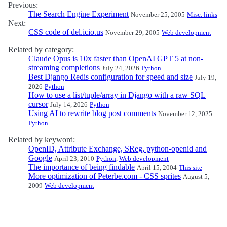
Previous:
The Search Engine Experiment
November 25, 2005
Misc. links
Next:
CSS code of del.icio.us
November 29, 2005
Web development
Related by category:
Claude Opus is 10x faster than OpenAI GPT 5 at non-
streaming completions
July 24, 2026
Python
Best Django Redis configuration for speed and size
July 19,
2026
Python
How to use a list/tuple/array in Django with a raw SQL
cursor
July 14, 2026
Python
Using AI to rewrite blog post comments
November 12, 2025
Python
Related by keyword:
OpenID, Attribute Exchange, SReg, python-openid and
Google
April 23, 2010
Python
,
Web development
The importance of being findable
April 15, 2004
This site
More optimization of Peterbe.com - CSS sprites
August 5,
2009
Web development