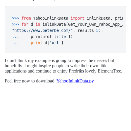
>>> 
from
 YahooInlinkData 
import
>>> 
for
 d 
in
"https://www.peterbe.com/"
, results=
5
... 
    printu(d[
'title'
... 
print
 d[
'url'
]
I don't think my example is going to impress the masses but
hopefully it might inspire people to write their own little
applications and continue to enjoy Fredriks lovely ElementTree.
Feel free now to download:
YahooInlinkData.py