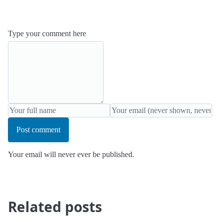
Type your comment here
Post comment
Your email will never ever be published.
Related posts