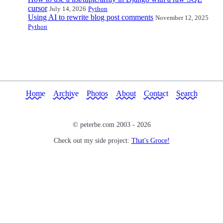
cursor
July 14, 2026
Python
Using AI to rewrite blog post comments
November 12, 2025
Python
Home
Archive
Photos
About
Contact
Search
© peterbe.com 2003 -
2026
Check out my side project:
That's Groce!