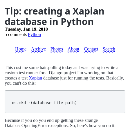
Tip: creating a Xapian
database in Python
Tuesday, Jan 19, 2010
5 comments
Python
Home
Archive
Photos
About
Contact
Search
This cost me some hair-pulling today as I was trying to write a
custom test runner for a Django project I'm working on that
creates a test
Xapian
database just for running the tests. Basically,
you can't do this:
os.mkdir(database_file_path)
Because if you do you end up getting these strange
DatabaseOpeningError exceptions. So, here's how you do it: