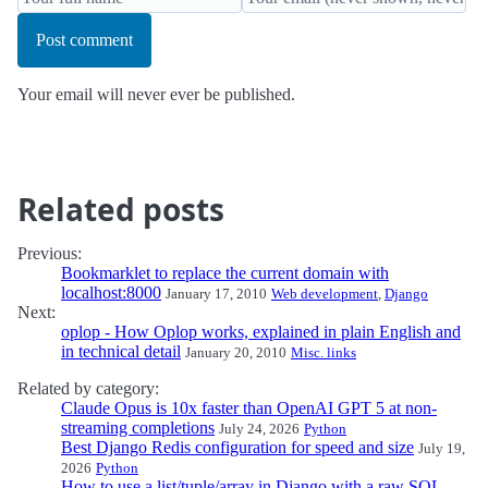
Post comment
Your email will never ever be published.
Related posts
Previous:
Bookmarklet to replace the current domain with
localhost:8000
January 17, 2010
Web development
,
Django
Next:
oplop - How Oplop works, explained in plain English and
in technical detail
January 20, 2010
Misc. links
Related by category:
Claude Opus is 10x faster than OpenAI GPT 5 at non-
streaming completions
July 24, 2026
Python
Best Django Redis configuration for speed and size
July 19,
2026
Python
How to use a list/tuple/array in Django with a raw SQL