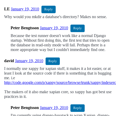
LE
January 19, 2010
Reply
Why would you mkdir a database's directory? Makes no sense.
Peter Bengtsson
January 19, 2010
Reply
Because the test runner doesn't work like a normal Django
startup. Without first doing this, the first test that tries to open
the database in read-only mode will fail. Perhaps there is a
more appropriate way but I couldn't immediately find one.
david
January 19, 2010
Reply
I normally use xappy for xapian stuff, it makes it a lot easier, or at
least I look at the source code if there is something that is bugging
me. i.e
http://code.google.com/p/xappy/source/browse/trunk/xappy/indexer
The makers of it also make xapian core, so xappy has got best use
practices in it.
Peter Bengtsson
January 19, 2010
Reply
I'm currently using django-haystack to wrap Xapian. django-