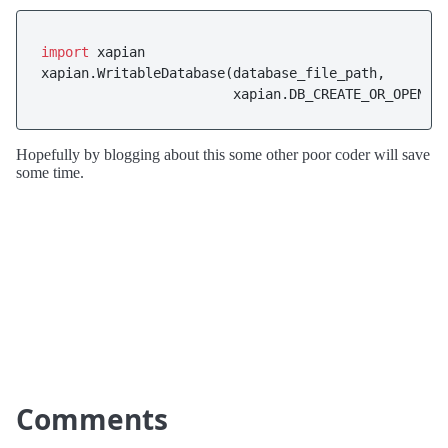
import
 xapian

xapian.WritableDatabase(database_file_path,

                        xapian.DB_CREATE_OR_OPEN)
Hopefully by blogging about this some other poor coder will save
some time.
Comments