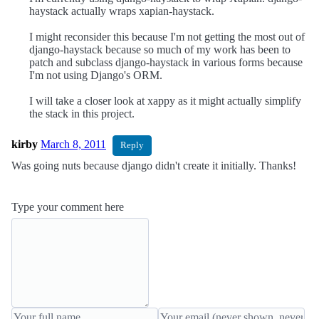
haystack actually wraps xapian-haystack.
I might reconsider this because I'm not getting the most out of
django-haystack because so much of my work has been to
patch and subclass django-haystack in various forms because
I'm not using Django's ORM.
I will take a closer look at xappy as it might actually simplify
the stack in this project.
kirby
March 8, 2011
Reply
Was going nuts because django didn't create it initially. Thanks!
Type your comment here