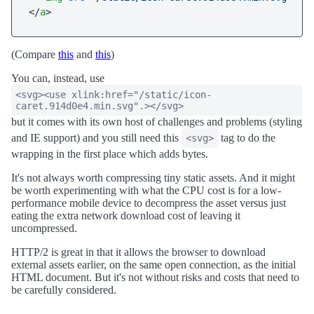
</
a
>
(Compare
this
and
this
)
You can, instead, use
<svg><use xlink:href="/static/icon-
caret.914d0e4.min.svg".></svg>
but it comes with its own host of challenges and problems (styling
and IE support) and you still need this
tag to do the
<svg>
wrapping in the first place which adds bytes.
It's not always worth compressing tiny static assets. And it might
be worth experimenting with what the CPU cost is for a low-
performance mobile device to decompress the asset versus just
eating the extra network download cost of leaving it
uncompressed.
HTTP/2 is great in that it allows the browser to download
external assets earlier, on the same open connection, as the initial
HTML document. But it's not without risks and costs that need to
be carefully considered.