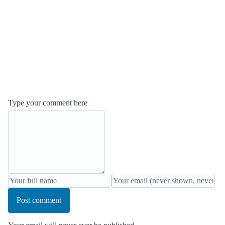
Type your comment here
Post comment