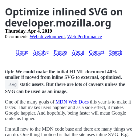
Optimize inlined SVG on
developer.mozilla.org
Thursday, Apr 4, 2019
0 comments
Web development
,
Web Performance
Home
Archive
Photos
About
Contact
Search
tl;dr We could make the initial HTML document 40%
smaller if moved from inline SVG to external, optimized,
static assets. But there are lots of caveats unless the
.svg
SVG can be used as an image.
One of the many goals of
MDN Web Docs
this year is to make it
faster. That makes users happier and as a side-effect, it makes
Google happier. And hopefully, being faster will mean Google
ranks us higher.
I'm still new to the MDN code base and there are many things we
can do. One thing I noticed is that the site uses inline SVG. E.g.