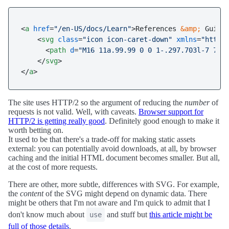
<
a
href
=
"/en-US/docs/Learn"
>
References 
&amp;
 Guides
<
svg
class
=
"icon icon-caret-down"
xmlns
=
"http:
<
path
d
=
"M16 11a.99.99 0 0 1-.297.703l-7 7C8
</
svg
>
</
a
>
The site uses HTTP/2 so the argument of reducing the
number
of
requests is not valid. Well, with caveats.
Browser support for
HTTP/2 is getting really good
. Definitely good enough to make it
worth betting on.
It used to be that there's a trade-off for making static assets
external: you can potentially avoid downloads, at all, by browser
caching and the initial HTML document becomes smaller. But all,
at the cost of more requests.
There are other, more subtle, differences with SVG. For example,
the
content
of the SVG might depend on dynamic data. There
might be others that I'm not aware and I'm quick to admit that I
don't know much about
and stuff but
this article might be
use
full of those details
.