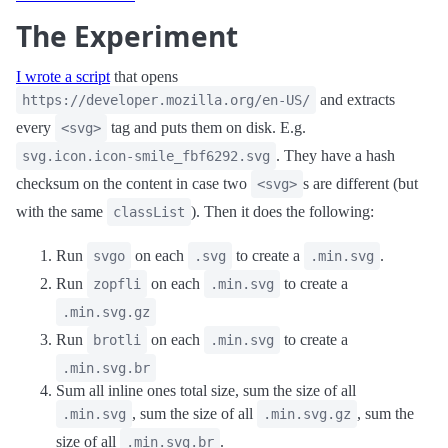
The Experiment
I wrote a script
that opens
and extracts
https://developer.mozilla.org/en-US/
every
tag and puts them on disk. E.g.
<svg>
. They have a hash
svg.icon.icon-smile_fbf6292.svg
checksum on the content in case two
s are different (but
<svg>
with the same
). Then it does the following:
classList
Run
on each
to create a
.
svgo
.svg
.min.svg
Run
on each
to create a
zopfli
.min.svg
.min.svg.gz
Run
on each
to create a
brotli
.min.svg
.min.svg.br
Sum all inline ones total size, sum the size of all
, sum the size of all
, sum the
.min.svg
.min.svg.gz
size of all
.
.min.svg.br