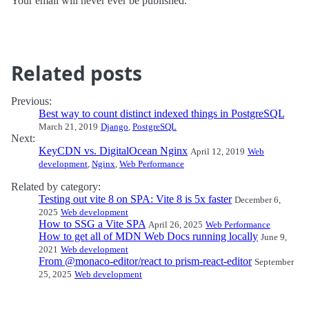
Your email will never ever be published.
Related posts
Previous:
Best way to count distinct indexed things in PostgreSQL
March 21, 2019
Django
,
PostgreSQL
Next:
KeyCDN vs. DigitalOcean Nginx
April 12, 2019
Web
development
,
Nginx
,
Web Performance
Related by category:
Testing out vite 8 on SPA: Vite 8 is 5x faster
December 6,
2025
Web development
How to SSG a Vite SPA
April 26, 2025
Web Performance
How to get all of MDN Web Docs running locally
June 9,
2021
Web development
From @monaco-editor/react to prism-react-editor
September
25, 2025
Web development