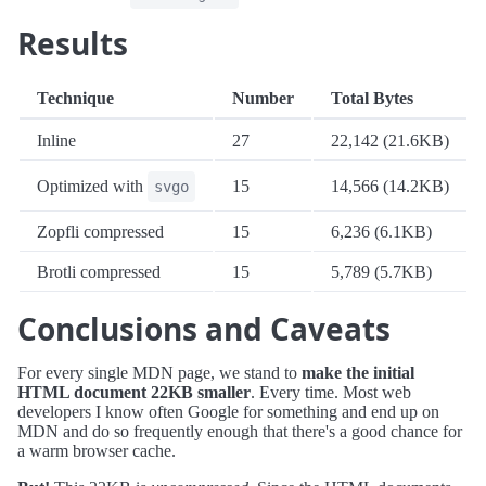
Results
Technique
Number
Total Bytes
Inline
27
22,142 (21.6KB)
Optimized with
15
14,566 (14.2KB)
svgo
Zopfli compressed
15
6,236 (6.1KB)
Brotli compressed
15
5,789 (5.7KB)
Conclusions and Caveats
For every single MDN page, we stand to
make the initial
HTML document 22KB smaller
. Every time. Most web
developers I know often Google for something and end up on
MDN and do so frequently enough that there's a good chance for
a warm browser cache.