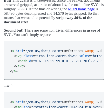
But!
This 22KB is
uncompressed
. Since the HTML documents
are served gzipped, at a ratio of about 1:4, the total inline SVGs is
roughly 5.6KB. At the time of writing the
MDN home page
is
58,496 bytes decompressed and 14,570 bytes gzipped. So that
means that we stand to potentially
strip away 40% of the
document size
!
Second but!
There are some non-trivial differences in
usage
of
SVG. You can't simply replace...
<
a
href
=
"/en-US/docs/Learn"
>
References 
&amp;
 Guides
<
svg
class
=
"icon icon-caret-down"
xmlns
=
"http://
<
path
d
=
"M16 11a.99.99 0 0 1-.297.703l-7 7C8.5
</
svg
>
</
a
>
...with...
<
a
href
=
"/en-US/docs/Learn"
>
References 
&amp;
 Guides
<
img
src
=
"/static/icon-caret.914d0e4.min.svg"
>