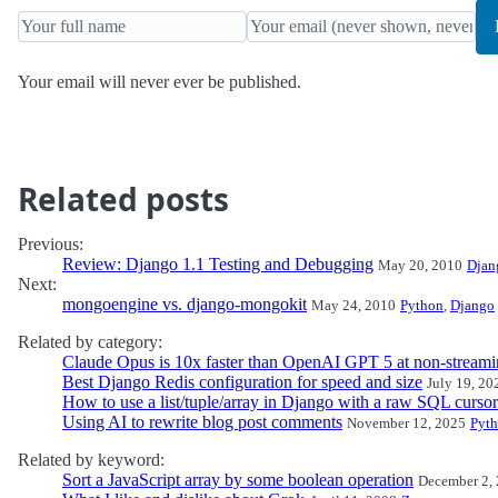
Your email will never ever be published.
Related posts
Previous:
Review: Django 1.1 Testing and Debugging
May 20, 2010
Djan
Next:
mongoengine vs. django-mongokit
May 24, 2010
Python
,
Django
Related by category:
Claude Opus is 10x faster than OpenAI GPT 5 at non-streami
Best Django Redis configuration for speed and size
July 19, 20
How to use a list/tuple/array in Django with a raw SQL cursor
Using AI to rewrite blog post comments
November 12, 2025
Pyt
Related by keyword:
Sort a JavaScript array by some boolean operation
December 2,