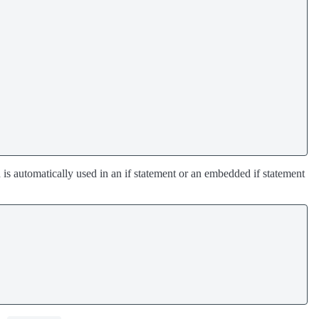
h is automatically used in an if statement or an embedded if statement