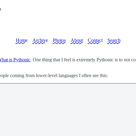
"
Home
Archive
Photos
About
Contact
Search
hat is Pythonic
. One thing that I feel is extremely Pythonic is to not 
ople coming from lower-level languages I often see this: