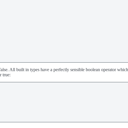
false. All built in types have a perfectly sensible boolean operator whic
r true: