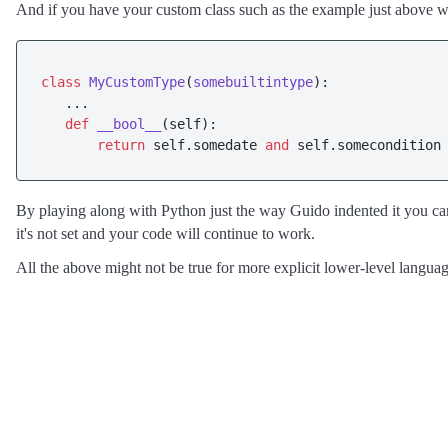
And if you have your custom class such as the example just above w
class
MyCustomType
(
somebuiltintype
):

   ...

def
__bool__
(
self
):

return
 self.somedate 
and
 self.somecondition
By playing along with Python just the way Guido indented it you can 
it's not set and your code will continue to work.
All the above might not be true for more explicit lower-level languag