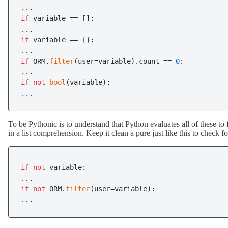
if
 variable == []:

if
 variable == {}:

if
 ORM.
filter
(user=variable).count == 
0
:

if
not
bool
... 
To be Pythonic is to understand that Python evaluates all of these to 
in a list comprehension. Keep it clean a pure just like this to check fo
if
not
 variable:

if
not
 ORM.
filter
(user=variable):

...