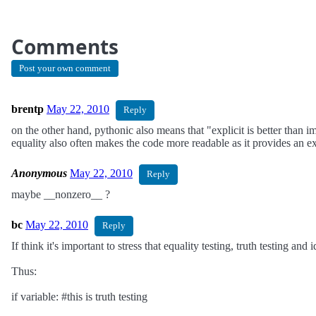
Comments
Post your own comment
brentp
May 22, 2010
Reply
on the other hand, pythonic also means that "explicit is better than i
equality also often makes the code more readable as it provides an ex
Anonymous
May 22, 2010
Reply
maybe __nonzero__ ?
bc
May 22, 2010
Reply
If think it's important to stress that equality testing, truth testing and 
Thus:
if variable: #this is truth testing