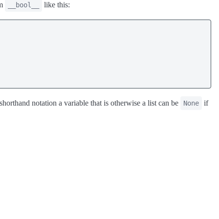
om
like this:
__bool__
orthand notation a variable that is otherwise a list can be
if
None