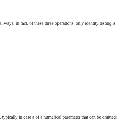
ways. In fact, of these three operations, only identity testing is
typically in case a of a numerical parameter that can be omitted)