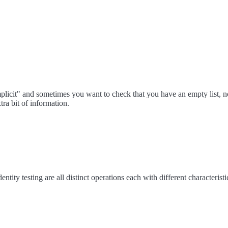
mplicit" and sometimes you want to check that you have an empty list, not
tra bit of information.
identity testing are all distinct operations each with different characteristi