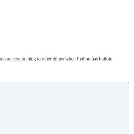
compare certain thing to other things when Python has built-in