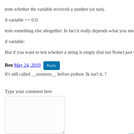
tests whether the variable received a number (or not),
if variable == 0.0:
tests something else altogether. In fact it really depends what you m
if variable:
But if you want to test whether a string is empty (but not None) just w
Ben
May 24, 2010
Reply
It's still called __nonzero__ before python 3k isn't it..?
Type your comment here