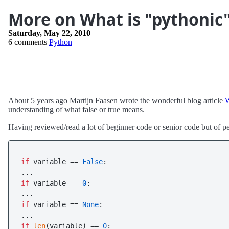
More on What is "pythonic
Saturday, May 22, 2010
6 comments
Python
About 5 years ago Martijn Faasen wrote the wonderful blog article
W
understanding of what false or true means.
Having reviewed/read a lot of beginner code or senior code but of pe
if
 variable == 
False
:

if
 variable == 
0
:

if
 variable == 
None
:

if
len
(variable) == 
0
:
