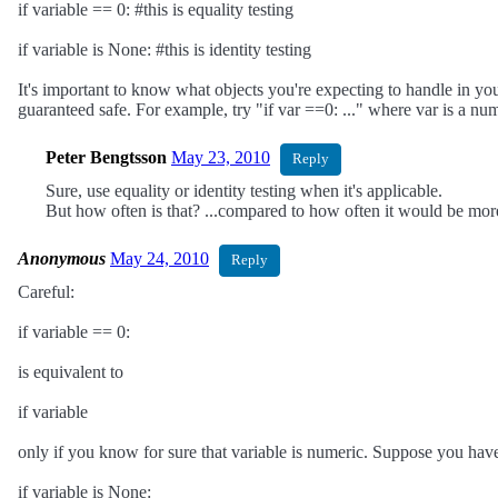
if variable == 0: #this is equality testing
if variable is None: #this is identity testing
It's important to know what objects you're expecting to handle in your
guaranteed safe. For example, try "if var ==0: ..." where var is a nump
Peter Bengtsson
May 23, 2010
Reply
Sure, use equality or identity testing when it's applicable.
But how often is that? ...compared to how often it would be mor
Anonymous
May 24, 2010
Reply
Careful:
if variable == 0:
is equivalent to
if variable
only if you know for sure that variable is numeric. Suppose you have
if variable is None: