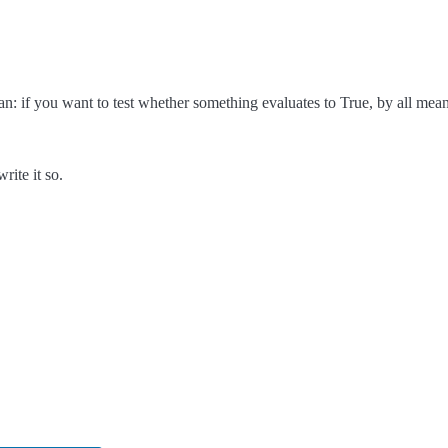
ean: if you want to test whether something evaluates to True, by all mean
rite it so.