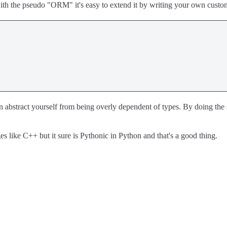
ith the pseudo "ORM" it's easy to extend it by writing your own cust
abstract yourself from being overly dependent of types. By doing the sh
es like C++ but it sure is Pythonic in Python and that's a good thing.