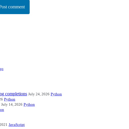
Post comment
go
ng completions
July 24, 2026
Python
26
Python
July 14, 2026
Python
hon
 2021
JavaScript