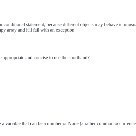
 conditional statement, because different objects may behave in unusual 
y array and it'll fail with an exception.
e appropriate and concise to use the shorthand?
 a variable that can be a number or None (a rather common occurrence, 