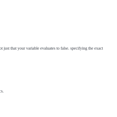
 just that your variable evaluates to false. specifying the exact
cs.