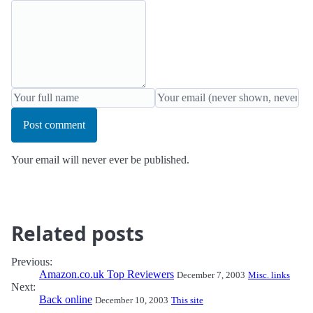
Post comment
Your email will never ever be published.
Related posts
Previous:
Amazon.co.uk Top Reviewers
December 7, 2003
Misc. links
Next:
Back online
December 10, 2003
This site