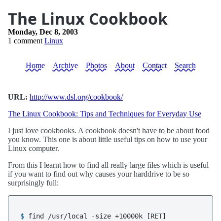
The Linux Cookbook
Monday, Dec 8, 2003
1 comment
Linux
Home
Archive
Photos
About
Contact
Search
URL:
http://www.dsl.org/cookbook/
The Linux Cookbook: Tips and Techniques for Everyday Use
I just love cookbooks. A cookbook doesn't have to be about food
you know. This one is about little useful tips on how to use your
Linux computer.
From this I learnt how to find all really large files which is useful
if you want to find out why causes your harddrive to be so
surprisingly full:
$ 
find /usr/local -size +10000k [RET]