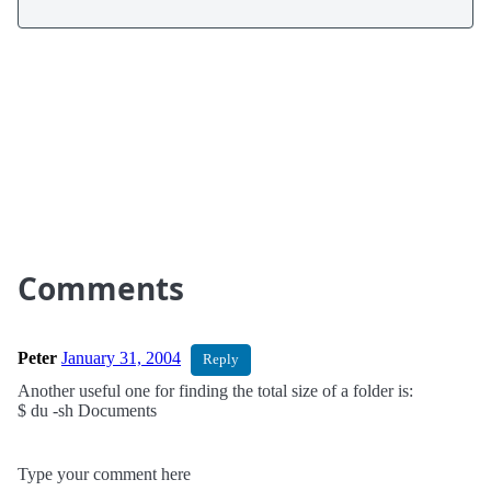
Comments
Peter
January 31, 2004
Reply
Another useful one for finding the total size of a folder is:
$ du -sh Documents
Type your comment here