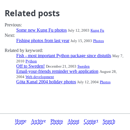
Related posts
Previous:
Some new Kung Fu photos
July 12, 2003
Kung Fu
Next:
Fishing photos from last year
July 15, 2003
Photos
Related by keyword:
Fish - most important Python package since distutils
May 7,
2010
Python
Off to Sweden!
December 21, 2003
Sweden
Email-your-friends reminder web application
August 28,
2004
Web development
Göta Kanal 2004 holiday photos
July 12, 2004
Photos
Home
Archive
Photos
About
Contact
Search