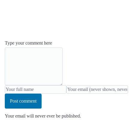
Type your comment here
Post comment
Your email will never ever be published.