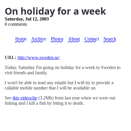
On holiday for a week
Saturday, Jul 12, 2003
0 comments
Home
Archive
Photos
About
Contact
Search
URL:
http://www.sweden.se/
Today, Saturday I'm going on holiday for a week to Sweden to
visit friends and family.
I won't be able to read any emails but I will try to provide a
callable mobile number that I will be available on.
See
this videoclip
(3.2Mb) from last year when we were out
fishing and I kill a fish by biting it to death.