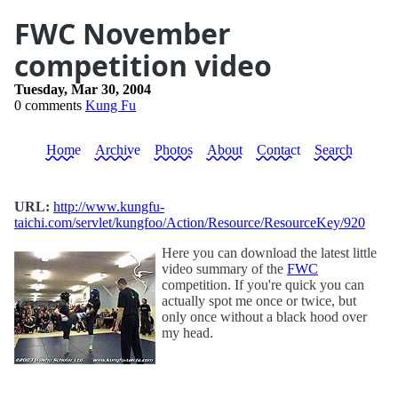
FWC November
competition video
Tuesday, Mar 30, 2004
0 comments
Kung Fu
Home
Archive
Photos
About
Contact
Search
URL:
http://www.kungfu-
taichi.com/servlet/kungfoo/Action/Resource/ResourceKey/920
Here you can download the latest little
video summary of the
FWC
competition. If you're quick you can
actually spot me once or twice, but
only once without a black hood over
my head.