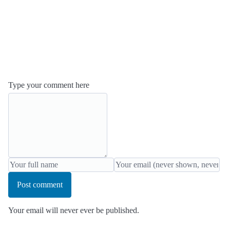
Type your comment here
Post comment
Your email will never ever be published.