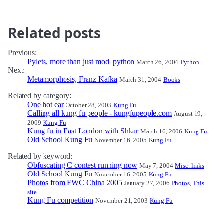
Related posts
Previous:
Pylets, more than just mod_python
March 26, 2004
Python
Next:
Metamorphosis, Franz Kafka
March 31, 2004
Books
Related by category:
One hot ear
October 28, 2003
Kung Fu
Calling all kung fu people - kungfupeople.com
August 19,
2009
Kung Fu
Kung fu in East London with Shkar
March 16, 2006
Kung Fu
Old School Kung Fu
November 16, 2005
Kung Fu
Related by keyword:
Obfuscating C contest running now
May 7, 2004
Misc. links
Old School Kung Fu
November 16, 2005
Kung Fu
Photos from FWC China 2005
January 27, 2006
Photos
,
This
site
Kung Fu competition
November 21, 2003
Kung Fu