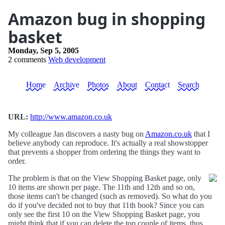
Amazon bug in shopping
basket
Monday, Sep 5, 2005
2 comments
Web development
Home
Archive
Photos
About
Contact
Search
URL:
http://www.amazon.co.uk
My colleague Jan discovers a nasty bug on
Amazon.co.uk
that I
believe anybody can reproduce. It's actually a real showstopper
that prevents a shopper from ordering the things they want to
order.
The problem is that on the View Shopping Basket page, only
10 items are shown per page. The 11th and 12th and so on,
those items can't be changed (such as removed). So what do you
do if you've decided not to buy that 11th book? Since you can
only see the first 10 on the View Shopping Basket page, you
might think that if you can delete the top couple of items, thus