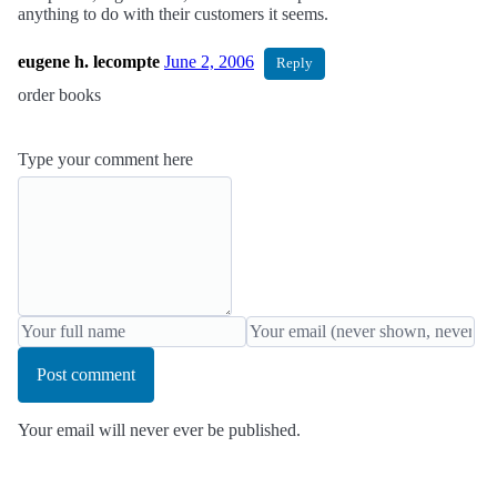
anything to do with their customers it seems.
eugene h. lecompte
June 2, 2006
Reply
order books
Type your comment here
Post comment
Your email will never ever be published.