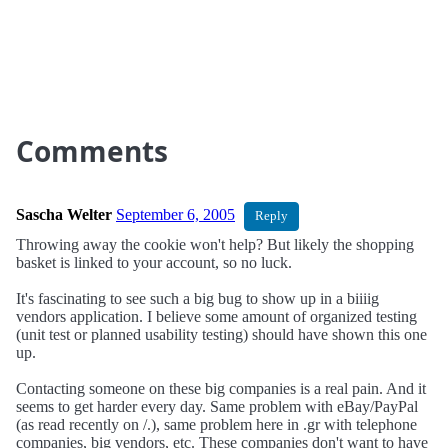
Comments
Sascha Welter
September 6, 2005
Reply
Throwing away the cookie won't help? But likely the shopping
basket is linked to your account, so no luck.
It's fascinating to see such a big bug to show up in a biiiig
vendors application. I believe some amount of organized testing
(unit test or planned usability testing) should have shown this one
up.
Contacting someone on these big companies is a real pain. And it
seems to get harder every day. Same problem with eBay/PayPal
(as read recently on /.), same problem here in .gr with telephone
companies, big vendors, etc. These companies don't want to have