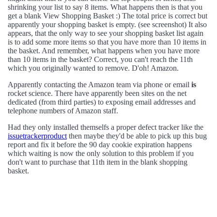
shrinking your list to say 8 items. What happens then is that you
get a blank View Shopping Basket :) The total price is correct but
apparently your shopping basket is empty. (see screenshot) It also
appears, that the only way to see your shopping basket list again
is to add some more items so that you have more than 10 items in
the basket. And remember, what happens when you have more
than 10 items in the basket? Correct, you can't reach the 11th
which you originally wanted to remove. D'oh! Amazon.
Apparently contacting the Amazon team via phone or email
is
rocket science. There have apparently been sites on the net
dedicated (from third parties) to exposing email addresses and
telephone numbers of Amazon staff.
Had they only installed themselfs a proper defect tracker like the
issuetrackerproduct
then maybe they'd be able to pick up this bug
report and fix it before the 90 day cookie expiration happens
which waiting is now the only solution to this problem if you
don't want to purchase that 11th item in the blank shopping
basket.