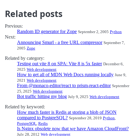
Related posts
Previous:
Random ID generator for Zope
September 2, 2005
Python
Next:
Announcing Smurl - a free URL compressor
September 7,
2005
Zope
Related by category:
Testing out vite 8 on SPA: Vite 8 is 5x faster
December 6,
2025
Web development
How to get all of MDN Web Docs running locally
June 9,
2021
Web development
From @monaco-editor/react to prism-react-editor
September
25, 2025
Web development
Bot traffic hitting my blog
July 9, 2025
Web development
Related by keyword:
How much faster is Redis at storing a blob of JSON
compared to PostgreSQL?
September 28, 2019
Python
,
PostgreSQL
,
Redis
Is Nginx obsolete now that we have Amazon CloudFront?
July 28, 2012
Web development