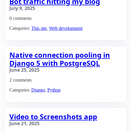
Bot traffic hitting my blog
July 9, 2025
0 comments
Categories:
This site
,
Web development
Native connection pooling in
Django 5 with PostgreSQL
June 25, 2025
2 comments
Categories:
Django
,
Python
Video to Screenshots app
June 21, 2025