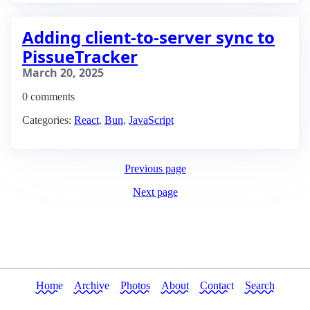
Adding client-to-server sync to
PissueTracker
March 20, 2025
0 comments
Categories:
React
,
Bun
,
JavaScript
Previous page
Next page
Home
Archive
Photos
About
Contact
Search