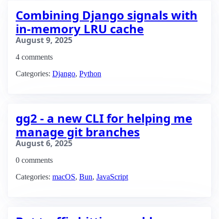
Combining Django signals with
in-memory LRU cache
August 9, 2025
4 comments
Categories:
Django
,
Python
gg2 - a new CLI for helping me
manage git branches
August 6, 2025
0 comments
Categories:
macOS
,
Bun
,
JavaScript