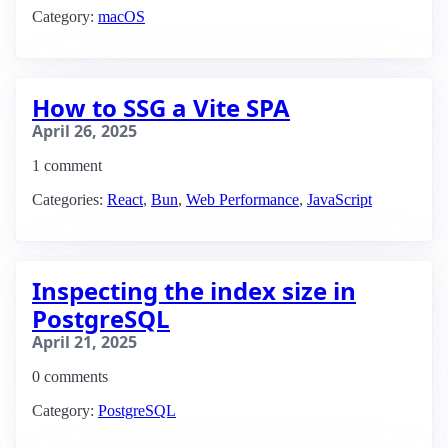
Category:
macOS
How to SSG a Vite SPA
April 26, 2025
1 comment
Categories:
React
,
Bun
,
Web Performance
,
JavaScript
Inspecting the index size in
PostgreSQL
April 21, 2025
0 comments
Category:
PostgreSQL