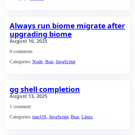
Always run biome migrate after
upgrading biome
August 16, 2025
0 comments
Categories:
Node
,
Bun
,
JavaScript
gg shell completion
August 13, 2025
1 comment
Categories:
macOS
,
JavaScript
,
Bun
,
Linux