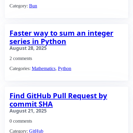
Category:
Bun
Faster way to sum an integer
series in Python
August 28, 2025
2 comments
Categories:
Mathematics
,
Python
Find GitHub Pull Request by
commit SHA
August 21, 2025
0 comments
Category:
GitHub