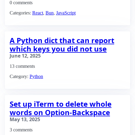
0 comments
Categories:
React
,
Bun
,
JavaScript
A Python dict that can report
which keys you did not use
June 12, 2025
13 comments
Category:
Python
Set up iTerm to delete whole
words on Option-Backspace
May 13, 2025
3 comments