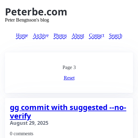
Peterbe.com
Peter Bengtsson's blog
Home
Archive
Photos
About
Contact
Search
Page
3
Reset
gg commit with suggested --no-
verify
August 29, 2025
0 comments