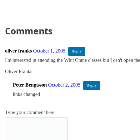
Comments
oliver franks
October 1, 2005
Reply
I'm interested in attending the Whit Crane classes but I can't open t
Oliver Franks
Peter Bengtsson
October 2, 2005
Reply
links changed
Type your comment here