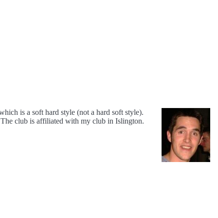
ch is a soft hard style (not a hard soft style).
 The club is affiliated with my club in Islington.