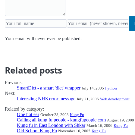
Your email will never ever be published.
Related posts
Previous:
SmartDict - a smart 'dict' wrapper
July 14, 2005
Python
Next:
Interesting NHS error message
July 21, 2005
Web development
Related by category:
One hot ear
October 28, 2003
Kung Fu
Calling all kung fu people - kungfupeople.com
August 19, 2009
Kung fu in East London with Shkar
March 16, 2006
Kung Fu
Old School Kung Fu
November 16, 2005
Kung Fu