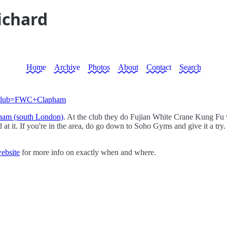
ichard
Home
Archive
Photos
About
Contact
Search
vm?club=FWC+Clapham
ham (south London)
. At the club they do Fujian White Crane Kung Fu whi
d at it. If you're in the area, do go down to Soho Gyms and give it a try.
website
for more info on exactly when and where.