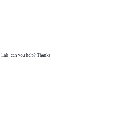
he link, can you help? Thanks.