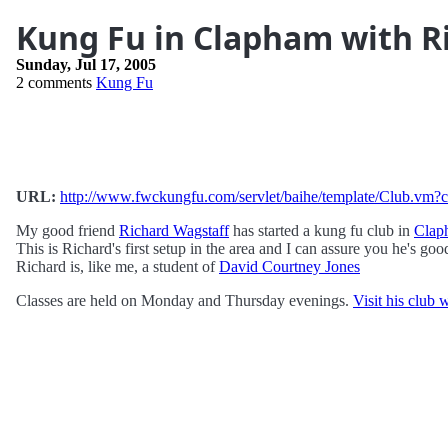
Kung Fu in Clapham with R
Sunday, Jul 17, 2005
2 comments
Kung Fu
URL:
http://www.fwckungfu.com/servlet/baihe/template/Club.
My good friend
Richard Wagstaff
has started a kung fu club in
Clap
This is Richard's first setup in the area and I can assure you he's goo
Richard is, like me, a student of
David Courtney Jones
Classes are held on Monday and Thursday evenings.
Visit his club 