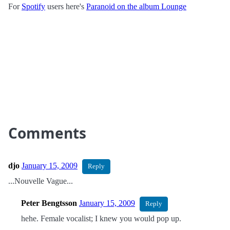
For
Spotify
users here's
Paranoid on the album Lounge
Comments
djo
January 15, 2009
Reply
...Nouvelle Vague...
Peter Bengtsson
January 15, 2009
Reply
hehe. Female vocalist; I knew you would pop up.