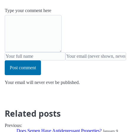
Type your comment here
Post comment
Your email will never ever be published.
Related posts
Previous:
Does Semen Have Antidepressant Properties?
January 9,