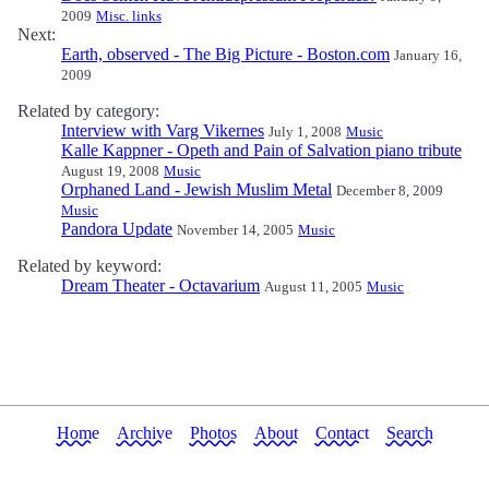
2009
Misc. links
Next:
Earth, observed - The Big Picture - Boston.com
January 16,
2009
Related by category:
Interview with Varg Vikernes
July 1, 2008
Music
Kalle Kappner - Opeth and Pain of Salvation piano tribute
August 19, 2008
Music
Orphaned Land - Jewish Muslim Metal
December 8, 2009
Music
Pandora Update
November 14, 2005
Music
Related by keyword:
Dream Theater - Octavarium
August 11, 2005
Music
Home
Archive
Photos
About
Contact
Search