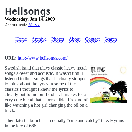
Hellsongs
Wednesday, Jan 14, 2009
2 comments
Music
Home
Archive
Photos
About
Contact
Search
URL:
http://www.hellsongs.com/
Swedish band that plays classic heavy metal
songs slower and acoustic. It wasn't until I
listened to their songs that I actually stopped
to think about the lyrics in some of the
classics I thought I knew the lyrics to
already but found out I didn't. It makes for a
very cute blend that is irresistible. It's kind of
like watching a hot girl changing the oil on a
truck.
Their latest album has an equally "cute and catchy" title: Hymns
in the key of 666