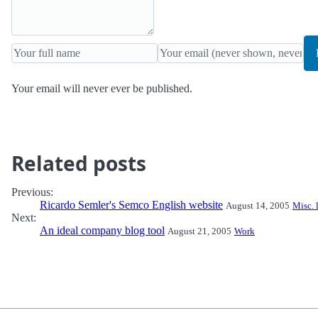
Your email will never ever be published.
Related posts
Previous:
Ricardo Semler's Semco English website
August 14, 2005
Misc. 
Next:
An ideal company blog tool
August 21, 2005
Work