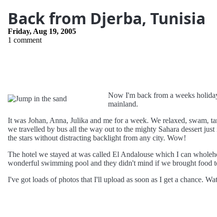
Back from Djerba, Tunisia
Friday, Aug 19, 2005
1 comment
Now I'm back from a weeks holida
mainland.
It was Johan, Anna, Julika and me for a week. We relaxed, swam, ta
we travelled by bus all the way out to the mighty Sahara dessert just i
the stars without distracting backlight from any city. Wow!
The hotel we stayed at was called El Andalouse which I can wholeh
wonderful swimming pool and they didn't mind if we brought food to
I've got loads of photos that I'll upload as soon as I get a chance. Wa