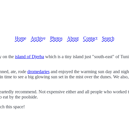
Home
Archive
Photos
About
Contact
Search
y on the
island of Djerba
which is a tiny island just "south-east" of Tuni
nned, ate, rode
dromedaries
and enjoyed the warming sun day and night.
n time to see a big glowing sun set in the mist over the dunes. We also, o
eartedly recommend. Not expensive either and all people who worked th
 eat by the poolside.
tch this space!