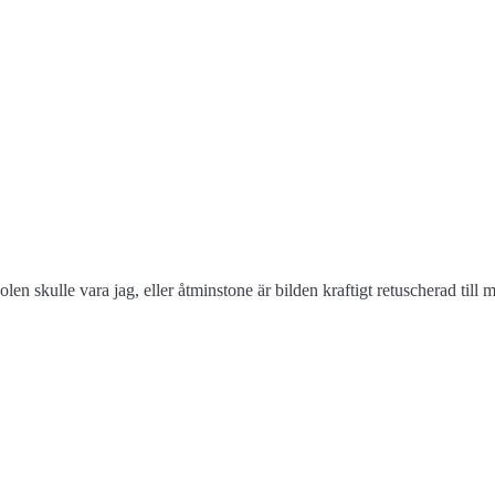
len skulle vara jag, eller åtminstone är bilden kraftigt retuscherad till 