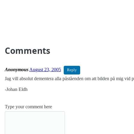
Comments
Anonymous
August 23, 2005
Reply
Jag vill absolut dementera alla påståenden om att bilden på mig vid po
-Johan Eldh
Type your comment here