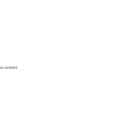
min nackdel.