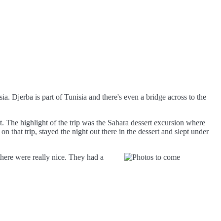
sia. Djerba is part of Tunisia and there's even a bridge across to the
 The highlight of the trip was the Sahara dessert excursion where
n that trip, stayed the night out there in the dessert and slept under
ere were really nice. They had a