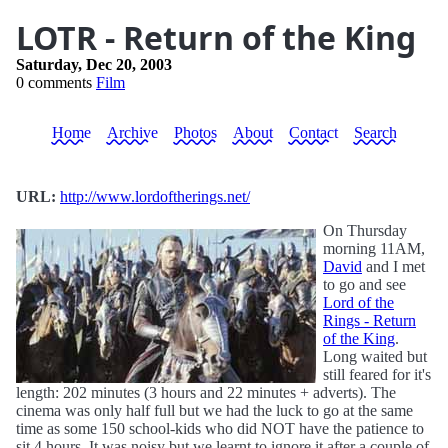
LOTR - Return of the King
Saturday, Dec 20, 2003
0 comments
Film
Home
Archive
Photos
About
Contact
Search
URL:
http://www.lordoftherings.net/
On Thursday
morning 11AM,
David
and I met
to go and see
Lord of the
Rings - Return
of the King
.
Long waited but
still feared for it's
length: 202 minutes (3 hours and 22 minutes + adverts). The
cinema was only half full but we had the luck to go at the same
time as some 150 school-kids who did NOT have the patience to
sit 4 hours. It was noisy but we learnt to ignore it after a couple of