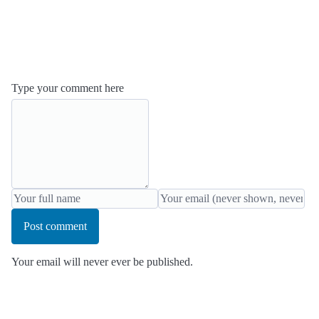
Type your comment here
Post comment
Your email will never ever be published.