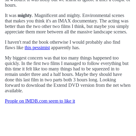
hours.
It was
mighty
. Magnificent and mighty. Environmental scenes
that makes you think it's an IMAX documentary. The acting was
better than the two other two films I think, but maybe you simply
appreciate them more between all the massive landscape scenes.
I haven't read the book otherwise I would probably also find
flaws like
this pessimist
apparently has.
My biggest concern was that too many things happened too
quickly. In the first two films I managed to follow everything but
this time it felt like too many things had to be squeezed in to
remain under three and a half hours. Maybe they should have
done this last film in two parts both 3 hours long. Looking
forward to download the Extend DVD version from the net when
available.
People on IMDB.com seem to like it