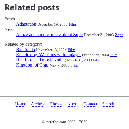
Related posts
Previous:
Adaptation
December 19, 2003
Film
Next:
A nice and simple article about Zope
December 21, 2003
Zope
Related by category:
Bad Santa
November 13, 2004
Film
Reindexing AVI films with mplayer
October 26, 2004
Film
Head-to-head movie voting
March 31, 2009
Film
Kingdom of Crap
May 7, 2005
Film
Home
Archive
Photos
About
Contact
Search
© peterbe.com 2003 -
2026