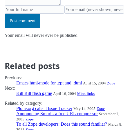
Post comment
Your email will never ever be published.
Related posts
Previous:
Emacs html-mode for .zpt and .dtml
April 15, 2004
Zope
Next:
Kill Bill flash game
April 16, 2004
Misc. links
Related by category:
Plone.org calls it Issue Tracker
May 14, 2005
Zope
Announcing Smurl - a free URL compressor
September 7,
2005
Zope
To all Zope developers: Does this sound familiar?
March 8,
2011
Zope