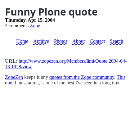
Funny Plone quote
Thursday, Apr 15, 2004
2 comments
Zope
Home
Archive
Photos
About
Contact
Search
URL:
http://www.zopezen.org/Members/limi/Quote.2004-04-
13.1928/view
ZopeZen
keeps funny
quotes from the Zope community
.
This
one
, I must admit, is one of the best I've seen in a long time.