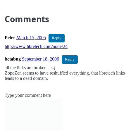
Comments
Peter
March 15, 2005
Reply
http://www.libretech.com/node/24
betabug
September 18, 2006
Reply
all the links are broken... :-(
ZopeZen seems to have reshuffled everything, that libretech links
leads to a dead domain.
Type your comment here