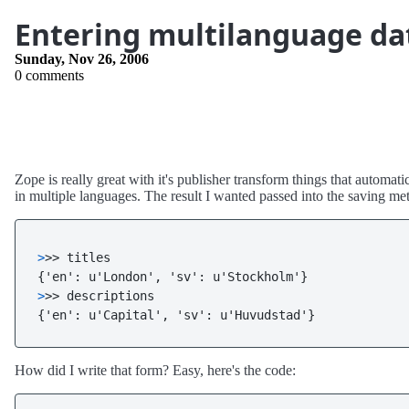
Entering multilanguage da
Sunday, Nov 26, 2006
0 comments
Zope is really great with it's publisher transform things that autom
in multiple languages. The result I wanted passed into the saving met
>
>> titles
>
>> descriptions
{'en': u'Capital', 'sv': u'Huvudstad'}
How did I write that form? Easy, here's the code: