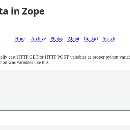
ta in Zope
Home
Archive
Photos
About
Contact
Search
atically cast HTTP GET or HTTP POST variables as proper python variable
hod was variables like this: