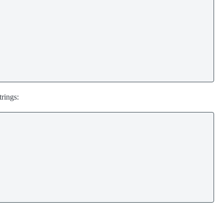
rings: