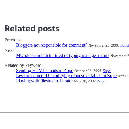
Related posts
Previous:
Bloggers not responsible for comment?
November 23, 2006
Polit
Next:
MUnderscorePatch - tired of typing manage_main?
November 2
Related by keyword:
Sending HTML emails in Zope
October 26, 2006
Zope
Lesson learned: Unicodifying request variables in Zope
April 
Playing with filestream_iterator
May 30, 2007
Zope