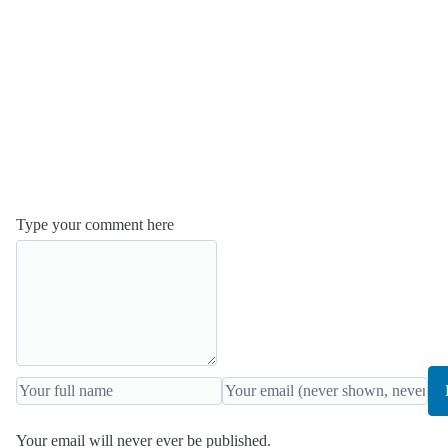
Type your comment here
Your email will never ever be published.