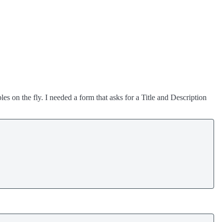
s on the fly. I needed a form that asks for a Title and Description