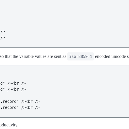
/>

 />
so that the variable values are sent as
encoded unicode st
iso-8859-1
d" /><br />

d" /><br />

:record" /><br />

g:record" /><br />
oductivity.