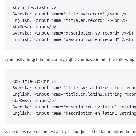
<b>Title</b><br />

Svenska: <input name="title.sv:record" /><br />

English: <input name="title.en:record" /><br />

<b>Description</b>

Svenska: <input name="description.sv:record" /><br 
English: <input name="description.en:record" /><br
And lastly, to get the unicoding right, you have to add the following 
<b>Title</b><br />

Svenska: <input name="title.sv:latin1:ustring:recor
English: <input name="title.en:latin1:ustring:recor
<b>Description</b>

Svenska: <input name="description.sv:latin1:ustring
English: <input name="description.en:latin1:ustrin
Zope takes care of the rest and you can just sit back and enjoy the pr