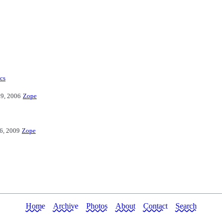
ics
9, 2006
Zope
16, 2009
Zope
Home
Archive
Photos
About
Contact
Search