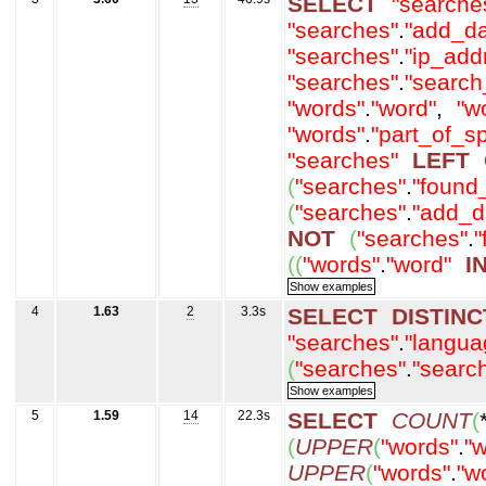
SELECT
"searche
"searches"
.
"add_da
"searches"
.
"ip_add
"searches"
.
"search
"words"
.
"word"
,
"w
"words"
.
"part_of_s
"searches"
LEFT
(
"searches"
.
"found
(
"searches"
.
"add_d
NOT
(
"searches"
.
"
(
(
"words"
.
"word"
I
4
1.63
2
3.3s
SELECT
DISTINC
"searches"
.
"langua
(
"searches"
.
"searc
5
1.59
14
22.3s
SELECT
COUNT
(
(
UPPER
(
"words"
.
"w
UPPER
(
"words"
.
"w