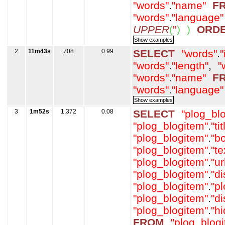
"words"
.
"name"
F
"words"
.
"language"
UPPER
(
''
)
)
ORD
2
11m43s
708
0.99
SELECT
"words"
.
"
"words"
.
"length"
,
"
"words"
.
"name"
F
"words"
.
"language"
3
1m52s
1,372
0.08
SELECT
"plog_bl
"plog_blogitem"
.
"tit
"plog_blogitem"
.
"b
"plog_blogitem"
.
"t
"plog_blogitem"
.
"ur
"plog_blogitem"
.
"d
"plog_blogitem"
.
"p
"plog_blogitem"
.
"d
"plog_blogitem"
.
"h
FROM
"plog_blog