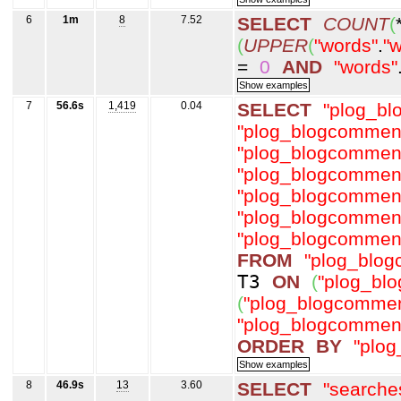
6
1m
8
7.52
SELECT
COUNT
(
(
UPPER
(
"words"
.
"w
=
0
AND
"words"
7
56.6s
1,419
0.04
SELECT
"plog_b
"plog_blogcommen
"plog_blogcommen
"plog_blogcommen
"plog_blogcommen
"plog_blogcommen
"plog_blogcommen
FROM
"plog_blo
T3
ON
(
"plog_bl
(
"plog_blogcommen
"plog_blogcommen
ORDER
BY
"plo
8
46.9s
13
3.60
SELECT
"searche