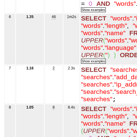
=
0
AND
"words"
6
1.35
46
1m2s
SELECT
"words"
.
"
"words"
.
"length"
,
"
"words"
.
"name"
F
UPPER
(
"words"
.
"w
"words"
.
"language"
UPPER
(
''
)
)
ORD
7
1.16
2
2.3s
SELECT
"searche
"searches"
.
"add_da
"searches"
.
"ip_add
"searches"
.
"search
"searches"
;
8
1.05
8
8.4s
SELECT
"words"
.
"
"words"
.
"length"
,
"
"words"
.
"name"
F
(
UPPER
(
"words"
.
"w