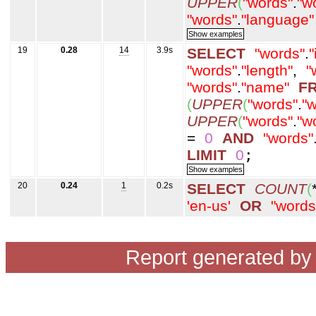
UPPER
(
"words"
.
"w
"words"
.
"language"
19
0.28
14
3.9s
SELECT
"words"
.
"
"words"
.
"length"
,
"
"words"
.
"name"
F
(
UPPER
(
"words"
.
"w
UPPER
(
"words"
.
"w
=
0
AND
"words"
LIMIT
0
;
20
0.24
1
0.2s
SELECT
COUNT
(
'en-us'
OR
"words
Report generated b