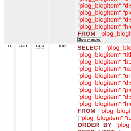
"plog_blogitem"
.
"d
"plog_blogitem"
.
"p
"plog_blogitem"
.
"d
"plog_blogitem"
.
"h
FROM
"plog_blog
11
34.0s
1,434
0.02
SELECT
"plog_bl
"plog_blogitem"
.
"tit
"plog_blogitem"
.
"b
"plog_blogitem"
.
"t
"plog_blogitem"
.
"ur
"plog_blogitem"
.
"d
"plog_blogitem"
.
"p
"plog_blogitem"
.
"d
"plog_blogitem"
.
"h
FROM
"plog_blog
(
"plog_blogitem"
.
"i
ORDER
BY
"plog