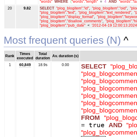
"words"
WHERE
(
"words"
.
"length"
=
4
AND
"words"
.
"l
20
9.82
SELECT
"plog_blogitem"
.
"id"
,
"plog_blogitem"
.
"oid"
,
"plo
"plog_blogitem"
.
"text"
,
"plog_blogitem"
.
"text_rendered"
,
"
"plog_blogitem"
.
"display_format"
,
"plog_blogitem"
.
"keywor
"plog_blogitem"
.
"disallow_comments"
,
"plog_blogitem"
.
"h
"plog_blogitem"
.
"pub_date"
<
'2012-04-19 12:00:13.202
Most frequent queries (N)
^
Times
Total
Rank
Av. duration (s)
executed
duration
1
60,849
18.9s
0.00
SELECT
"plog_b
"plog_blogcommen
"plog_blogcommen
"plog_blogcommen
"plog_blogcommen
"plog_blogcommen
"plog_blogcommen
FROM
"plog_blo
=
true
AND
"pl
"plog_blogcommen