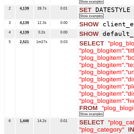
2
4,139
28.7s
0.01
SET
DATESTYL
3
4,139
12.3s
0.00
SHOW
client_e
4
4,139
0.2s
0.00
SHOW
default_
5
2,521
1m27s
0.03
SELECT
"plog_bl
"plog_blogitem"
.
"tit
"plog_blogitem"
.
"b
"plog_blogitem"
.
"t
"plog_blogitem"
.
"ur
"plog_blogitem"
.
"d
"plog_blogitem"
.
"p
"plog_blogitem"
.
"d
"plog_blogitem"
.
"h
FROM
"plog_blog
6
1,446
14.2s
0.01
SELECT
"plog_ca
"plog_category"
I