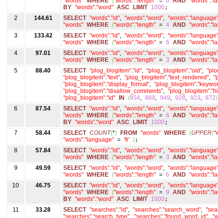
"words"
WHERE
(
"words"
.
"length"
=
6
AND
"words"
.
"l
BY
"words"
.
"word"
ASC
LIMIT
1000
;
2
144.61
SELECT
"words"
.
"id"
,
"words"
.
"word"
,
"words"
.
"language
"words"
WHERE
(
"words"
.
"length"
=
4
AND
"words"
.
"l
3
133.42
SELECT
"words"
.
"id"
,
"words"
.
"word"
,
"words"
.
"language
"words"
WHERE
(
"words"
.
"length"
=
6
AND
"words"
.
"l
4
97.01
SELECT
"words"
.
"id"
,
"words"
.
"word"
,
"words"
.
"language
"words"
WHERE
(
"words"
.
"length"
=
3
AND
"words"
.
"l
5
88.40
SELECT
"plog_blogitem"
.
"id"
,
"plog_blogitem"
.
"oid"
,
"plo
"plog_blogitem"
.
"text"
,
"plog_blogitem"
.
"text_rendered"
,
"
"plog_blogitem"
.
"display_format"
,
"plog_blogitem"
.
"keywor
"plog_blogitem"
.
"disallow_comments"
,
"plog_blogitem"
.
"h
"plog_blogitem"
.
"id"
IN
(
854
,
889
,
949
,
928
,
923
,
872
)
6
87.54
SELECT
"words"
.
"id"
,
"words"
.
"word"
,
"words"
.
"language
"words"
WHERE
(
"words"
.
"length"
=
6
AND
"words"
.
"l
BY
"words"
.
"word"
ASC
LIMIT
1000
;
7
58.44
SELECT
COUNT
(
*
)
FROM
"words"
WHERE
(
UPPER
(
"
"words"
.
"language"
=
'fr'
)
;
8
57.84
SELECT
"words"
.
"id"
,
"words"
.
"word"
,
"words"
.
"language
"words"
WHERE
(
"words"
.
"length"
=
3
AND
"words"
.
"l
9
49.59
SELECT
"words"
.
"id"
,
"words"
.
"word"
,
"words"
.
"language
"words"
WHERE
(
"words"
.
"length"
=
6
AND
"words"
.
"l
10
46.75
SELECT
"words"
.
"id"
,
"words"
.
"word"
,
"words"
.
"language
"words"
WHERE
(
"words"
.
"length"
=
9
AND
"words"
.
"l
BY
"words"
.
"word"
ASC
LIMIT
1000
;
11
33.28
SELECT
"searches"
.
"id"
,
"searches"
.
"search_word"
,
"sea
"searches"
.
"search_type"
,
"searches"
.
"found_word_id"
,
"