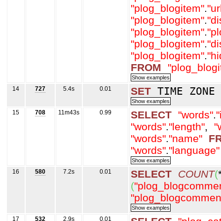
"plog_blogitem"
.
"ur
"plog_blogitem"
.
"d
"plog_blogitem"
.
"p
"plog_blogitem"
.
"d
"plog_blogitem"
.
"h
FROM
"plog_blog
14
727
5.4s
0.01
SET
TIME ZON
15
708
11m43s
0.99
SELECT
"words"
.
"
"words"
.
"length"
,
"
"words"
.
"name"
F
"words"
.
"language"
16
580
7.2s
0.01
SELECT
COUNT
(
(
"plog_blogcommen
"plog_blogcommen
17
532
2.9s
0.01