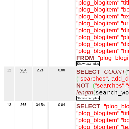
"plog_blogitem"
.
"tit
"plog_blogitem"
.
"b
"plog_blogitem"
.
"t
"plog_blogitem"
.
"ur
"plog_blogitem"
.
"d
"plog_blogitem"
.
"p
"plog_blogitem"
.
"d
"plog_blogitem"
.
"h
FROM
"plog_blog
12
964
2.2s
0.00
SELECT
COUNT
(
(
"searches"
.
"add_d
NOT
(
"searches"
.
"
length
(
search_wo
13
865
34.5s
0.04
SELECT
"plog_bl
"plog_blogitem"
.
"tit
"plog_blogitem"
.
"b
"plog_blogitem"
.
"t