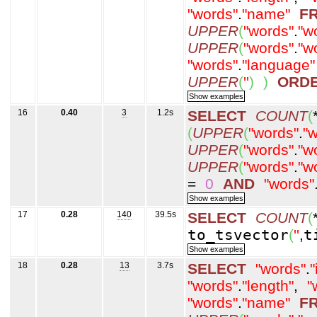
"words"
.
"name"
F
UPPER
(
"words"
.
"w
UPPER
(
"words"
.
"w
"words"
.
"language"
UPPER
(
''
)
)
ORD
16
0.40
3
1.2s
SELECT
COUNT
(
(
UPPER
(
"words"
.
"w
UPPER
(
"words"
.
"w
UPPER
(
"words"
.
"w
=
0
AND
"words"
17
0.28
140
39.5s
SELECT
COUNT
(
to_tsvector
(
''
,
t
18
0.28
13
3.7s
SELECT
"words"
.
"
"words"
.
"length"
,
"
"words"
.
"name"
F