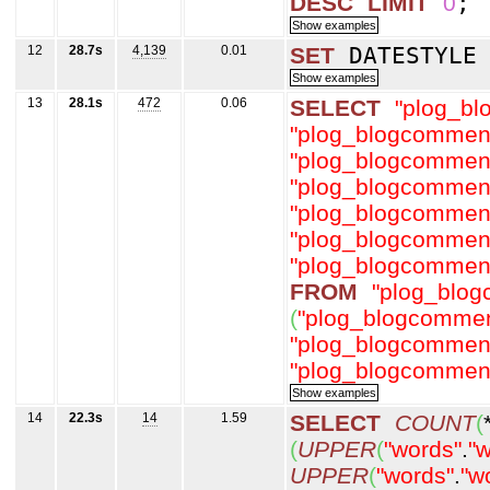
DESC
LIMIT
0
;
12
28.7s
4,139
0.01
SET
DATESTYL
13
28.1s
472
0.06
SELECT
"plog_b
"plog_blogcommen
"plog_blogcommen
"plog_blogcommen
"plog_blogcommen
"plog_blogcommen
"plog_blogcommen
FROM
"plog_blo
(
"plog_blogcommen
"plog_blogcommen
"plog_blogcommen
14
22.3s
14
1.59
SELECT
COUNT
(
(
UPPER
(
"words"
.
"w
UPPER
(
"words"
.
"w