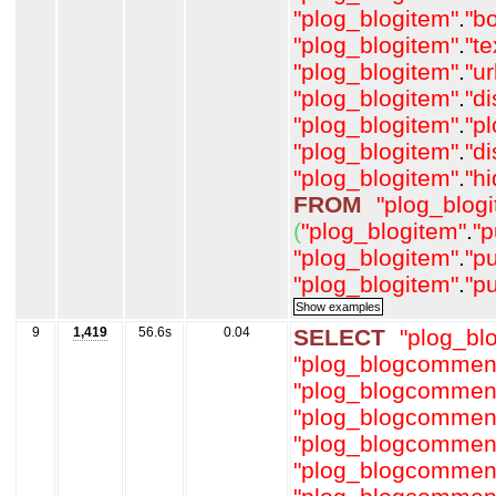
"plog_blogitem"
.
"b
"plog_blogitem"
.
"t
"plog_blogitem"
.
"ur
"plog_blogitem"
.
"d
"plog_blogitem"
.
"p
"plog_blogitem"
.
"d
"plog_blogitem"
.
"h
FROM
"plog_blog
(
"plog_blogitem"
.
"p
"plog_blogitem"
.
"p
"plog_blogitem"
.
"p
9
1,419
56.6s
0.04
SELECT
"plog_b
"plog_blogcommen
"plog_blogcommen
"plog_blogcommen
"plog_blogcommen
"plog_blogcommen