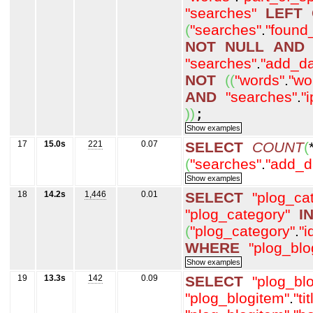
"searches"
LEFT
(
"searches"
.
"found
NOT
NULL
AND
"searches"
.
"add_da
NOT
(
(
"words"
.
"wo
AND
"searches"
.
"
)
)
;
17
15.0s
221
0.07
SELECT
COUNT
(
(
"searches"
.
"add_d
18
14.2s
1,446
0.01
SELECT
"plog_ca
"plog_category"
I
(
"plog_category"
.
"i
WHERE
"plog_blo
19
13.3s
142
0.09
SELECT
"plog_bl
"plog_blogitem"
.
"tit