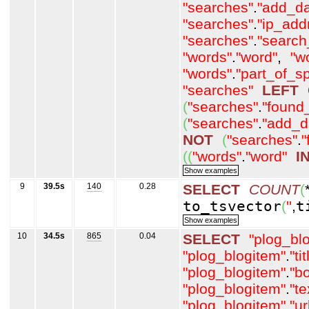
"searches"
.
"add_da
"searches"
.
"ip_add
"searches"
.
"search
"words"
.
"word"
,
"w
"words"
.
"part_of_s
"searches"
LEFT
(
"searches"
.
"found
(
"searches"
.
"add_d
NOT
(
"searches"
.
"
(
(
"words"
.
"word"
I
9
39.5s
140
0.28
SELECT
COUNT
(
to_tsvector
(
''
,
t
10
34.5s
865
0.04
SELECT
"plog_bl
"plog_blogitem"
.
"tit
"plog_blogitem"
.
"b
"plog_blogitem"
.
"t
"plog_blogitem"
.
"ur