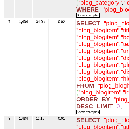
(
"plog_category"
.
"i
WHERE
"plog_blo
7
1,434
34.0s
0.02
SELECT
"plog_bl
"plog_blogitem"
.
"tit
"plog_blogitem"
.
"b
"plog_blogitem"
.
"t
"plog_blogitem"
.
"ur
"plog_blogitem"
.
"d
"plog_blogitem"
.
"p
"plog_blogitem"
.
"d
"plog_blogitem"
.
"h
FROM
"plog_blog
(
"plog_blogitem"
.
"i
ORDER
BY
"plog
DESC
LIMIT
0
;
8
1,434
11.1s
0.01
SELECT
"plog_bl
"plog_blogitem"
.
"tit