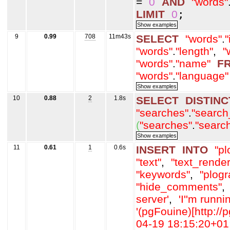
=
0
AND
"words"
LIMIT
0
;
9
0.99
708
11m43s
SELECT
"words"
.
"
"words"
.
"length"
,
"
"words"
.
"name"
F
"words"
.
"language"
10
0.88
2
1.8s
SELECT
DISTINC
"searches"
.
"search
(
"searches"
.
"searc
11
0.61
1
0.6s
INSERT
INTO
"pl
"text"
,
"text_rende
"keywords"
,
"plogr
"hide_comments"
,
server'
,
'I'
'm runni
'(pgFouine)[http://p
04-19 18:15:20+01