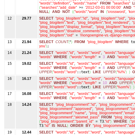
"words"
.
"definition"
,
"words"
.
"name"
FROM
"searches"
L
(
"searches"
.
"add_date"
>=
'2012-03-01 00:00:00'
AND
NULL
)
AND
NOT
(
(
"words"
.
"word"
IN
(
'crossword'
,
'kor
12
29.77
SELECT
"plog_blogitem"
.
"id"
,
"plog_blogitem"
.
"oid"
,
"plo
"plog_blogitem"
.
"text"
,
"plog_blogitem"
.
"text_rendered"
,
"
"plog_blogitem"
.
"display_format"
,
"plog_blogitem"
.
"keywor
"plog_blogitem"
.
"disallow_comments"
,
"plog_blogitem"
.
"h
"plog_blogitem"
.
"oid"
=
'mongoengine-vs.-django-mongok
13
21.94
SELECT
COUNT
(
*
)
FROM
"plog_blogitem"
WHERE
to
you'
)
;
14
21.24
SELECT
"words"
.
"id"
,
"words"
.
"word"
,
"words"
.
"language
"words"
WHERE
(
"words"
.
"length"
=
3
AND
"words"
.
"l
15
19.02
SELECT
"words"
.
"id"
,
"words"
.
"word"
,
"words"
.
"language
"words"
WHERE
(
"words"
.
"length"
=
8
AND
UPPER
(
"w
UPPER
(
"words"
.
"word"
::text
)
LIKE
UPPER
(
'%l%'
)
)
O
16
16.17
SELECT
"words"
.
"id"
,
"words"
.
"word"
,
"words"
.
"language
"words"
WHERE
(
"words"
.
"length"
=
10
AND
UPPER
(
"
UPPER
(
"words"
.
"word"
::text
)
LIKE
UPPER
(
'%om%'
)
)
17
16.08
SELECT
"words"
.
"id"
,
"words"
.
"word"
,
"words"
.
"language
"words"
WHERE
(
"words"
.
"length"
=
6
AND
"words"
.
"l
18
14.24
SELECT
"plog_blogcomment"
.
"id"
,
"plog_blogcomment"
.
"plog_blogcomment"
.
"approved"
,
"plog_blogcomment"
.
"c
"plog_blogcomment"
.
"name"
,
"plog_blogcomment"
.
"email
"plog_blogcomment"
.
"akismet_pass"
FROM
"plog_blogc
(
"plog_blogcomment"
.
"parent_id"
=
T3
.
"id"
)
WHERE
(
"p
T3
.
"id"
IS
NULL
)
ORDER
BY
"plog_blogcomment"
.
"add
19
12.44
SELECT
"words"
.
"id"
,
"words"
.
"word"
,
"words"
.
"language