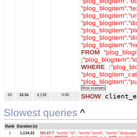
"plog_blogitem"
.
"b
"plog_blogitem"
.
"t
"plog_blogitem"
.
"ur
"plog_blogitem"
.
"d
"plog_blogitem"
.
"p
"plog_blogitem"
.
"d
"plog_blogitem"
.
"h
FROM
"plog_blog
(
"plog_blogitem"
.
"i
WHERE
(
"plog_bl
"plog_blogitem_cat
"plog_blogitem"
.
"p
20
12.3s
4,139
0.00
SHOW
client_e
Slowest queries
^
Rank
Duration (s)
1
1,134.22
SELECT
"words"
.
"id"
,
"words"
.
"word"
,
"words"
.
"language