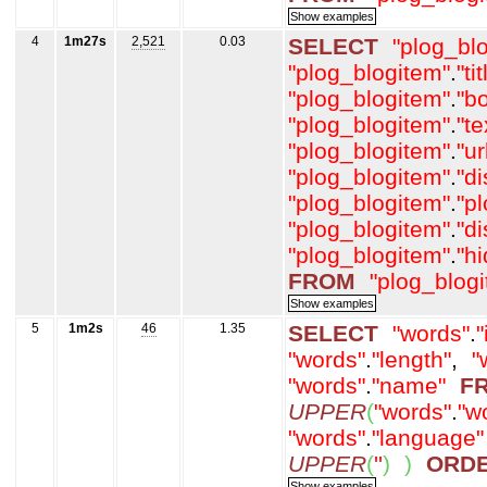
4
1m27s
2,521
0.03
SELECT
"plog_bl
"plog_blogitem"
.
"tit
"plog_blogitem"
.
"b
"plog_blogitem"
.
"t
"plog_blogitem"
.
"ur
"plog_blogitem"
.
"d
"plog_blogitem"
.
"p
"plog_blogitem"
.
"d
"plog_blogitem"
.
"h
FROM
"plog_blog
5
1m2s
46
1.35
SELECT
"words"
.
"
"words"
.
"length"
,
"
"words"
.
"name"
F
UPPER
(
"words"
.
"w
"words"
.
"language"
UPPER
(
''
)
)
ORD