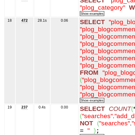
SELECT
"plog_ca
"plog_category"
W
18
472
28.1s
0.06
SELECT
"plog_b
"plog_blogcommen
"plog_blogcommen
"plog_blogcommen
"plog_blogcommen
"plog_blogcommen
"plog_blogcommen
FROM
"plog_blo
(
"plog_blogcommen
"plog_blogcommen
"plog_blogcommen
19
237
0.4s
0.00
SELECT
COUNT
(
(
"searches"
.
"add_d
NOT
(
"searches"
.
"
=
''
)
;