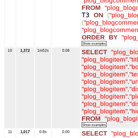
"plog_blogcommen
FROM
"plog_blo
T3
ON
(
"plog_bl
(
"plog_blogcommen
"plog_blogcommen
ORDER
BY
"plo
10
1,372
1m52s
0.08
SELECT
"plog_bl
"plog_blogitem"
.
"tit
"plog_blogitem"
.
"b
"plog_blogitem"
.
"t
"plog_blogitem"
.
"ur
"plog_blogitem"
.
"d
"plog_blogitem"
.
"p
"plog_blogitem"
.
"d
"plog_blogitem"
.
"h
FROM
"plog_blog
11
1,017
0.8s
0.00
SELECT
"plog_bl