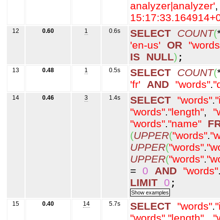
analyzer|analyzer'
,
15:17:33.164914+0
12
0.60
1
0.6s
SELECT
COUNT
(
'en-us'
OR
"words
IS
NULL
)
;
13
0.48
1
0.5s
SELECT
COUNT
(
'fr'
AND
"words"
.
"
14
0.46
3
1.4s
SELECT
"words"
.
"
"words"
.
"length"
,
"
"words"
.
"name"
F
(
UPPER
(
"words"
.
"w
UPPER
(
"words"
.
"w
UPPER
(
"words"
.
"w
=
0
AND
"words"
LIMIT
0
;
15
0.40
14
5.7s
SELECT
"words"
.
"
"words"
.
"length"
,
"