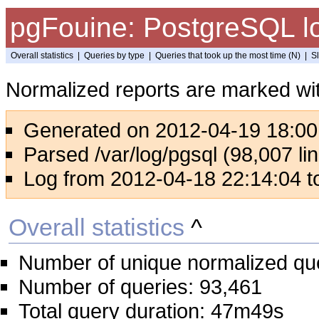
pgFouine: PostgreSQL lo
Overall statistics
|
Queries by type
|
Queries that took up the most time (N)
|
S
Normalized reports are marked wit
Generated on 2012-04-19 18:00
Parsed /var/log/pgsql (98,007 lin
Log from 2012-04-18 22:14:04 t
Overall statistics
^
Number of unique normalized qu
Number of queries: 93,461
Total query duration: 47m49s