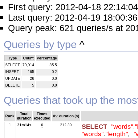
First query: 2012-04-18 22:14:04
Last query: 2012-04-19 18:00:36
Query peak: 621 queries/s at 20
Queries by type
^
Type
Count
Percentage
SELECT
79,914
85.5
INSERT
165
0.2
UPDATE
26
0.0
DELETE
5
0.0
Queries that took up the mos
Total
Times
Rank
Av. duration (s)
duration
executed
1
21m14s
6
212.39
SELECT
"words"
.
"
"words"
.
"length"
,
"