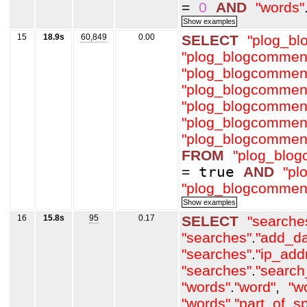
=
0
AND
"words"
15
18.9s
60,849
0.00
SELECT
"plog_b
"plog_blogcommen
"plog_blogcommen
"plog_blogcommen
"plog_blogcommen
"plog_blogcommen
"plog_blogcommen
FROM
"plog_blo
=
true
AND
"pl
"plog_blogcommen
16
15.8s
95
0.17
SELECT
"searche
"searches"
.
"add_da
"searches"
.
"ip_add
"searches"
.
"search
"words"
.
"word"
,
"w
"words"
.
"part_of_s