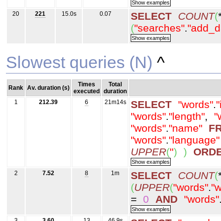
20
221
15.0s
0.07
SELECT
COUNT
(
(
"searches"
.
"add_d
Slowest queries (N)
^
Times
Total
Rank
Av. duration (s)
executed
duration
1
212.39
6
21m14s
SELECT
"words"
.
"
"words"
.
"length"
,
"
"words"
.
"name"
F
"words"
.
"language"
UPPER
(
''
)
)
ORD
2
7.52
8
1m
SELECT
COUNT
(
(
UPPER
(
"words"
.
"w
=
0
AND
"words"
3
3.60
13
46.9s